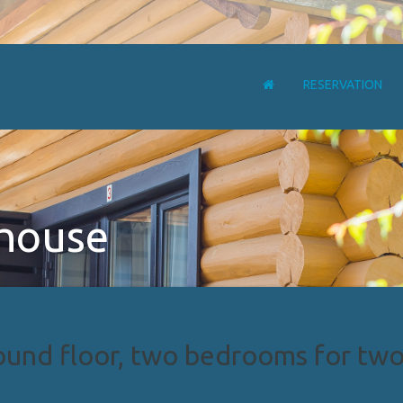
RESERVATION
 house
und floor, two bedrooms for two 