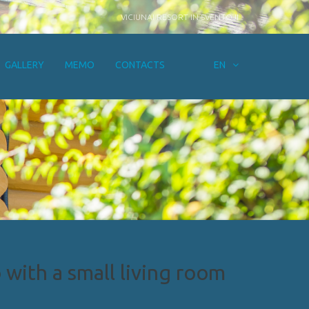
VICIUNAI RESORT IN SVENTOJI
GALLERY
MEMO
CONTACTS
EN
with a small living room