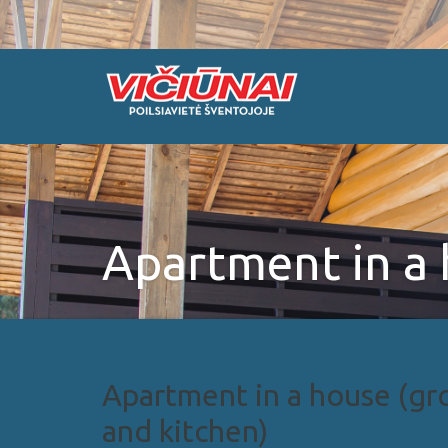
Apartment in a
Apartment in a house (gro
and kitchen)