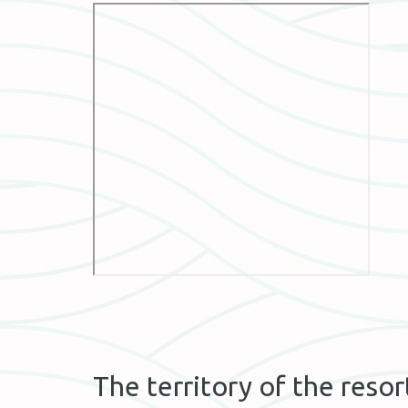
The territory of the resor