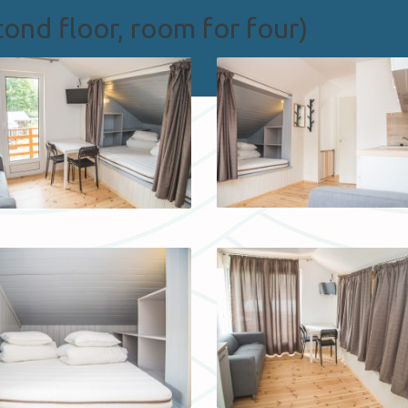
ond floor, room for four)