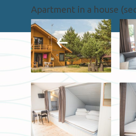
Apartment in a house (sec